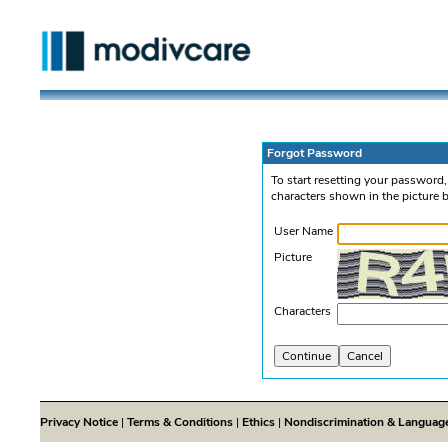
Forgot Password
To start resetting your password
characters shown in the picture 
User Name
Picture
Characters
Privacy Notice
|
Terms & Conditions
|
Ethics
|
Nondiscrimination & Languag