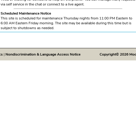
via self service in the chat or connect to a live agent.
Scheduled Maintenance Notice
This site is scheduled for maintenance Thursday nights from 11:00 PM Eastern to
6:00 AM Eastern Friday morning. The site may be available during this time but is
subject to shutdowns as needed.
cs
|
Nondiscrimination & Language Access Notice
Copyright© 2026 Modivc