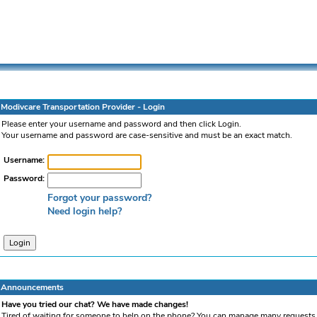
Modivcare Transportation Provider - Login
Please enter your username and password and then click Login.
Your username and password are case-sensitive and must be an exact match.
Username:
Password:
Forgot your password?
Need login help?
Announcements
Have you tried our chat? We have made changes!
Tired of waiting for someone to help on the phone? You can manage many requests